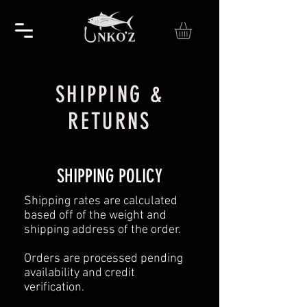
SHIPPING &
RETURNS
SHIPPING POLICY
Shipping rates are calculated
based off of the weight and
shipping address of the order.
Orders are processed pending
availability and credit
verification.