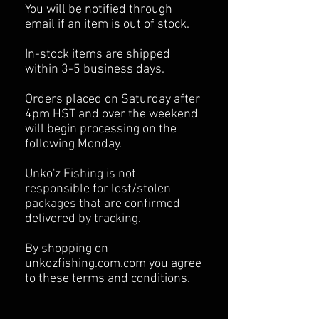
You will be notified through
email if an item is out of stock.
In-stock items are shipped
within 3-5 business days.
Orders placed on Saturday after
4pm HST and over the weekend
will begin processing on the
following Monday.
Unko'z Fishing is not
responsible for lost/stolen
packages that are confirmed
delivered by tracking.
By shopping on
unkozfishing.com.com you agree
to these terms and conditions.