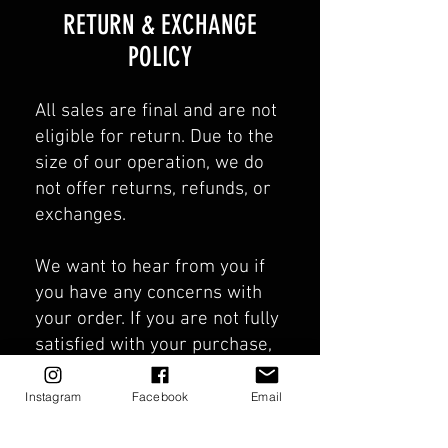
​​RETURN & EXCHANGE
POLICY​
All sales are final and are not
eligible for return. Due to the
size of our operation, we do
not offer returns, refunds, or
exchanges.
We want to hear from you if
you have any concerns with
your order. If you are not fully
satisfied with your purchase,
please email us at
Unkozfishing@gmail.com
with
Instagram
Facebook
Email
your order number in the